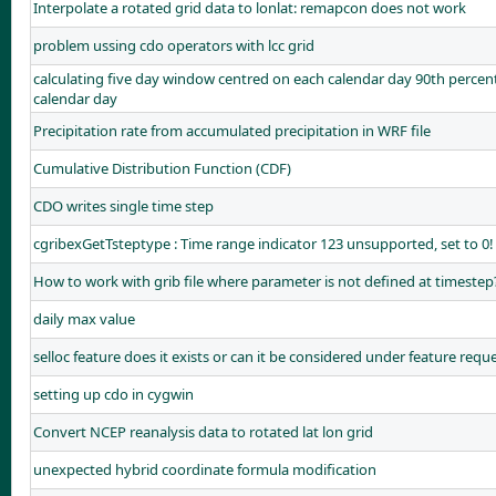
Interpolate a rotated grid data to lonlat: remapcon does not work
problem ussing cdo operators with lcc grid
calculating five day window centred on each calendar day 90th perc
calendar day
Precipitation rate from accumulated precipitation in WRF file
Cumulative Distribution Function (CDF)
CDO writes single time step
cgribexGetTsteptype : Time range indicator 123 unsupported, set to 0!
How to work with grib file where parameter is not defined at timestep
daily max value
selloc feature does it exists or can it be considered under feature reque
setting up cdo in cygwin
Convert NCEP reanalysis data to rotated lat lon grid
unexpected hybrid coordinate formula modification