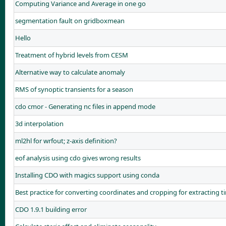
Computing Variance and Average in one go
segmentation fault on gridboxmean
Hello
Treatment of hybrid levels from CESM
Alternative way to calculate anomaly
RMS of synoptic transients for a season
cdo cmor - Generating nc files in append mode
3d interpolation
ml2hl for wrfout; z-axis definition?
eof analysis using cdo gives wrong results
Installing CDO with magics support using conda
Best practice for converting coordinates and cropping for extracting 
CDO 1.9.1 building error