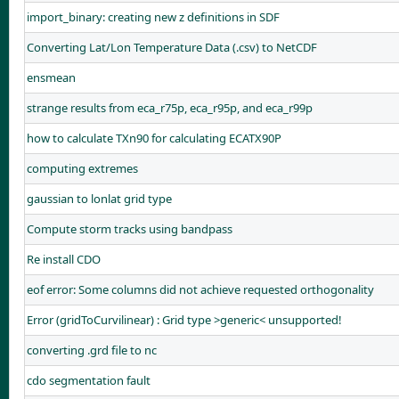
import_binary: creating new z definitions in SDF
Converting Lat/Lon Temperature Data (.csv) to NetCDF
ensmean
strange results from eca_r75p, eca_r95p, and eca_r99p
how to calculate TXn90 for calculating ECATX90P
computing extremes
gaussian to lonlat grid type
Compute storm tracks using bandpass
Re install CDO
eof error: Some columns did not achieve requested orthogonality
Error (gridToCurvilinear) : Grid type >generic< unsupported!
converting .grd file to nc
cdo segmentation fault