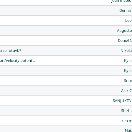
joan mateu
Dennis 
Leo
Augusto
Daniel
verse rotuvb?
Nikola
ion/velocity potential
Kyle
Kyle
Srin
Alex C
SANJUKTA 
Shizh
ken m
Nata