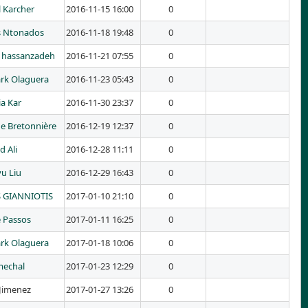
 Karcher
2016-11-15 16:00
0
s Ntonados
2016-11-18 19:48
0
hassanzadeh
2016-11-21 07:55
0
rk Olaguera
2016-11-23 05:43
0
a Kar
2016-11-30 23:37
0
ne Bretonnière
2016-12-19 12:37
0
d Ali
2016-12-28 11:11
0
yu Liu
2016-12-29 16:43
0
 GIANNIOTIS
2017-01-10 21:10
0
e Passos
2017-01-11 16:25
0
rk Olaguera
2017-01-18 10:06
0
mechal
2017-01-23 12:29
0
Jimenez
2017-01-27 13:26
0