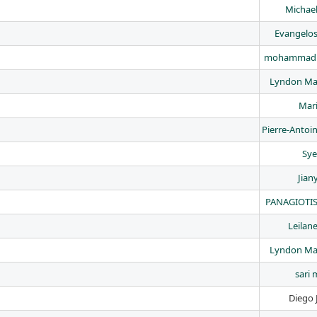
Michael
Evangelo
mohammad 
Lyndon Ma
Mari
Pierre-Antoi
Sye
Jian
PANAGIOTIS
Leilan
Lyndon Ma
sari 
Diego 