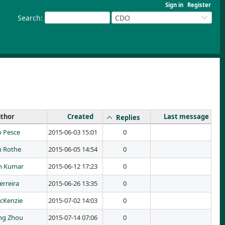
Sign in
Register
Search
:
CDO
thor
Created
Last message
Replies
 Pesce
2015-06-03 15:01
0
n Rothe
2015-06-05 14:54
0
h Kumar
2015-06-12 17:23
0
erreira
2015-06-26 13:35
0
cKenzie
2015-07-02 14:03
0
ng Zhou
2015-07-14 07:06
0