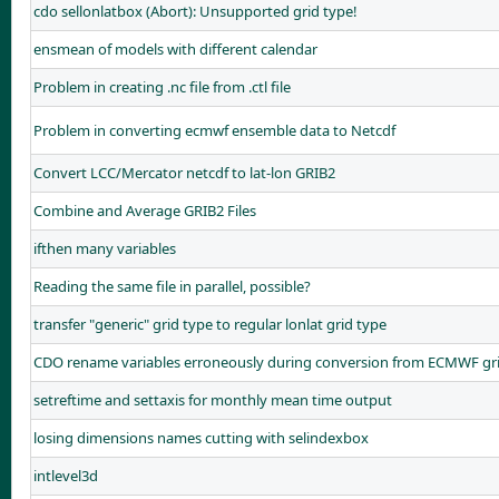
cdo sellonlatbox (Abort): Unsupported grid type!
ensmean of models with different calendar
Problem in creating .nc file from .ctl file
Problem in converting ecmwf ensemble data to Netcdf
Convert LCC/Mercator netcdf to lat-lon GRIB2
Combine and Average GRIB2 Files
ifthen many variables
Reading the same file in parallel, possible?
transfer "generic" grid type to regular lonlat grid type
CDO rename variables erroneously during conversion from ECMWF gri
setreftime and settaxis for monthly mean time output
losing dimensions names cutting with selindexbox
intlevel3d