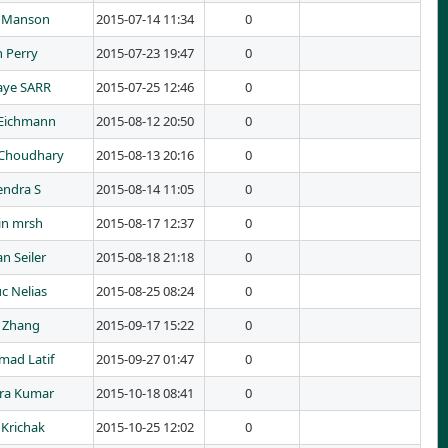
s Manson
2015-07-14 11:34
0
 Perry
2015-07-23 19:47
0
aye SARR
2015-07-25 12:46
0
Eichmann
2015-08-12 20:50
0
Choudhary
2015-08-13 20:16
0
ndra S
2015-08-14 11:05
0
in mrsh
2015-08-17 12:37
0
an Seiler
2015-08-18 21:18
0
c Nelias
2015-08-25 08:24
0
 Zhang
2015-09-17 15:22
0
ad Latif
2015-09-27 01:47
0
ra Kumar
2015-10-18 08:41
0
Krichak
2015-10-25 12:02
0