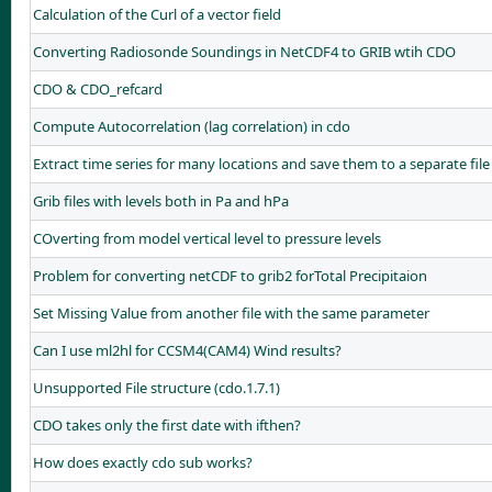
Calculation of the Curl of a vector field
Converting Radiosonde Soundings in NetCDF4 to GRIB wtih CDO
CDO & CDO_refcard
Compute Autocorrelation (lag correlation) in cdo
Extract time series for many locations and save them to a separate file
Grib files with levels both in Pa and hPa
COverting from model vertical level to pressure levels
Problem for converting netCDF to grib2 forTotal Precipitaion
Set Missing Value from another file with the same parameter
Can I use ml2hl for CCSM4(CAM4) Wind results?
Unsupported File structure (cdo.1.7.1)
CDO takes only the first date with ifthen?
How does exactly cdo sub works?