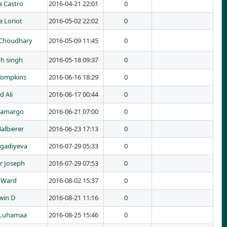
a Castro
2016-04-21 22:01
0
 Loriot
2016-05-02 22:02
0
Choudhary
2016-05-09 11:45
0
h singh
2016-05-18 09:37
0
Tompkins
2016-06-16 18:29
0
d Ali
2016-06-17 00:44
0
Camargo
2016-06-21 07:00
0
Balbierer
2016-06-23 17:13
0
agadiyeva
2016-07-29 05:33
0
r Joseph
2016-07-29 07:53
0
 Ward
2016-08-02 15:37
0
win D
2016-08-21 11:16
0
 Luhamaa
2016-08-25 15:46
0