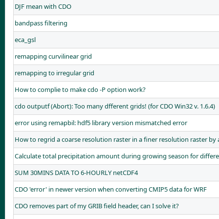
DJF mean with CDO
bandpass filtering
eca_gsl
remapping curvilinear grid
remapping to irregular grid
How to complie to make cdo -P option work?
cdo outputf (Abort): Too many dfferent grids! (for CDO Win32 v. 1.6.4)
error using remapbil: hdf5 library version mismatched error
How to regrid a coarse resolution raster in a finer resolution raster by
Calculate total precipitation amount during growing season for differe
SUM 30MINS DATA TO 6-HOURLY netCDF4
CDO 'error' in newer version when converting CMIP5 data for WRF
CDO removes part of my GRIB field header, can I solve it?