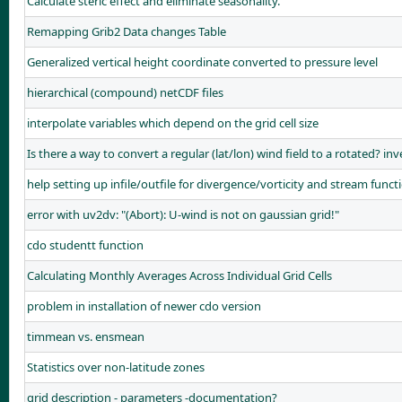
Calculate steric effect and eliminate seasonality.
Remapping Grib2 Data changes Table
Generalized vertical height coordinate converted to pressure level
hierarchical (compound) netCDF files
interpolate variables which depend on the grid cell size
Is there a way to convert a regular (lat/lon) wind field to a rotated? in
help setting up infile/outfile for divergence/vorticity and stream funct
error with uv2dv: "(Abort): U-wind is not on gaussian grid!"
cdo studentt function
Calculating Monthly Averages Across Individual Grid Cells
problem in installation of newer cdo version
timmean vs. ensmean
Statistics over non-latitude zones
grid description - parameters -documentation?