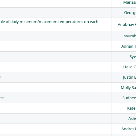
Mariss
George
entile of daily minimum/maximum temperatures on each
Anubhav 
saurab
Adrian 
Sye
Helio 
?
Justin 
Molly S
st.
Sudhee
Kate
Ash
Andres