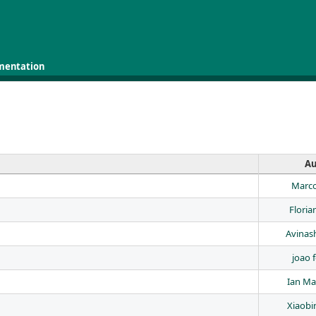
mentation
Au
Marco
Floria
Avinas
joao f
Ian Ma
Xiaobi