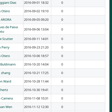
ggiani Dias
2016-09-01 18:32
0
a Otero
2016-09-02 19:10
0
I ARORA
2016-09-05 09:20
0
ves de Paiva
2016-09-06 13:04
0
eto
 Scutter
2016-09-11 14:01
0
 Perry
2016-09-23 21:20
0
a Otero
2016-10-06 18:57
0
 Buldmann
2016-10-20 14:04
0
 zhang
2016-10-21 17:25
0
on Ward
2016-10-28 11:44
0
 hertz
2016-10-30 19:41
0
o Camera
2016-11-08 10:31
0
uan Wen
2016-11-12 12:30
0