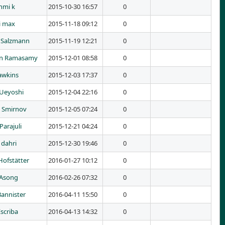
hmi k
2015-10-30 16:57
0
i max
2015-11-18 09:12
0
 Salzmann
2015-11-19 12:21
0
an Ramasamy
2015-12-01 08:58
0
awkins
2015-12-03 17:37
0
Ueyoshi
2015-12-04 22:16
0
n Smirnov
2015-12-05 07:24
0
Parajuli
2015-12-21 04:24
0
 dahri
2015-12-30 19:46
0
Hofstätter
2016-01-27 10:12
0
 Asong
2016-02-26 07:32
0
Bannister
2016-04-11 15:50
0
scriba
2016-04-13 14:32
0