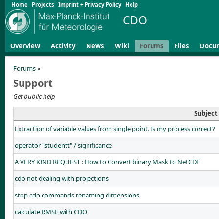
Home
Projects
Imprint + Privacy Policy
Help
CDO
Overview
Activity
News
Wiki
Forums
Files
Docu
Forums
»
Support
Get public help
Subject
Extraction of variable values from single point. Is my process correct?
operator "studentt" / significance
A VERY KIND REQUEST : How to Convert binary Mask to NetCDF
cdo not dealing with projections
stop cdo commands renaming dimensions
calculate RMSE with CDO