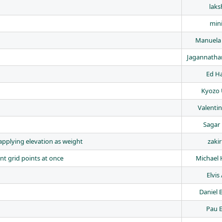
laks
min
Manuela
Jagannath
Ed H
Kyozo 
Valenti
Sagar 
 applying elevation as weight
zakir
nt grid points at once
Michael 
Elvis
Daniel 
Pau E