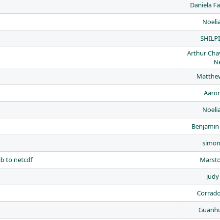
Daniela Fa
Noeli
SHILP
Arthur Cha
N
Matthew
Aaron
Noeli
Benjamin
simon
b to netcdf
Marst
judy
Corrad
Guanh