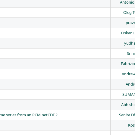
Antonio
Oleg 
prave
Oskar 
yudha
Srin
Fabrizi
Andrew
Andr
SUMAN
Abhishe
time series from an RCM netCDF ?
Sanita D
Kos