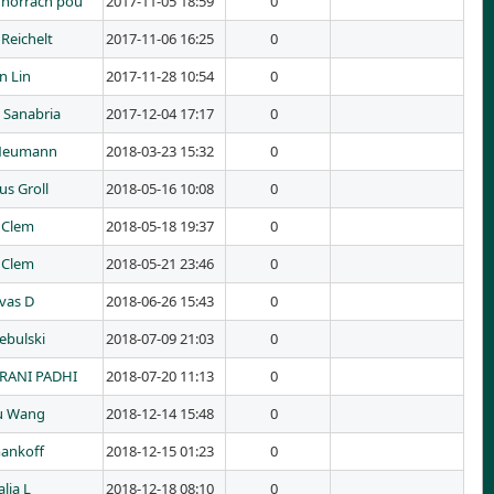
 horrach pou
2017-11-05 18:59
0
Reichelt
2017-11-06 16:25
0
n Lin
2017-11-28 10:54
0
 Sanabria
2017-12-04 17:17
0
 Neumann
2018-03-23 15:32
0
us Groll
2018-05-16 10:08
0
 Clem
2018-05-18 19:37
0
 Clem
2018-05-21 23:46
0
ivas D
2018-06-26 15:43
0
ebulski
2018-07-09 21:03
0
RANI PADHI
2018-07-20 11:13
0
u Wang
2018-12-14 15:48
0
ankoff
2018-12-15 01:23
0
lia L
2018-12-18 08:10
0