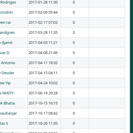
 Rodriges
2017-01-28 11:30
0
Tomshin
2017-02-09 05:44
0
en rai
2017-02-17 07:02
0
Landgren
2017-03-28 11:35
0
 djamil
2017-04-03 11:21
0
ivas D
2017-04-08 21:46
0
o Antonio
2017-04-11 18:32
0
 Dessler
2017-04-15 04:11
0
ew Yip
2017-04-24 10:02
0
 MAITY
2017-06-19 20:28
0
k Bhatia
2017-10-15 16:15
0
haubanjar
2017-10-17 08:42
0
tas S
2017-10-26 11:35
0