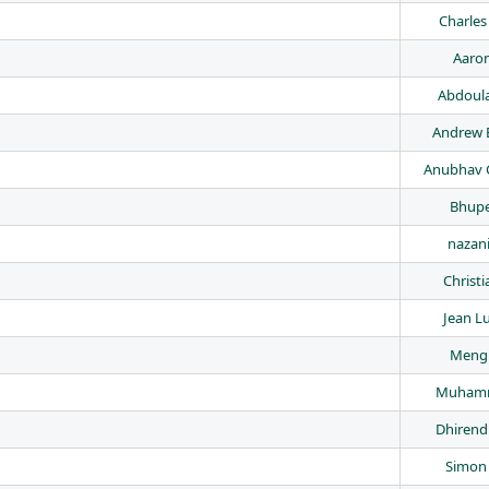
Charle
Aaron
Abdoul
Andrew 
Anubhav 
Bhupe
nazan
Christi
Jean Lu
Meng
Muhamm
Dhirend
Simon 