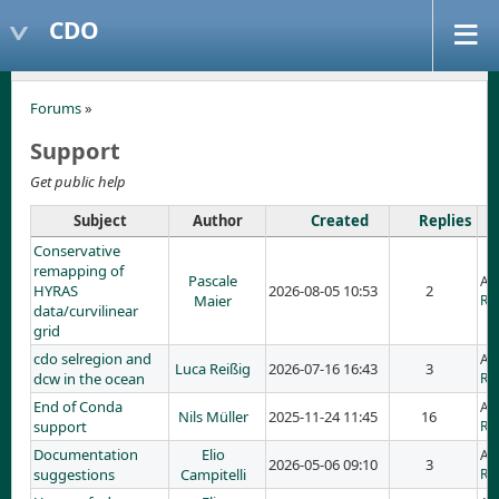
CDO
Forums
»
Support
Get public help
Subject
Author
Created
Replies
Conservative
remapping of
Pascale
Ad
HYRAS
2026-08-05 10:53
2
Maier
RE
data/curvilinear
grid
cdo selregion and
Ad
Luca Reißig
2026-07-16 16:43
3
dcw in the ocean
RE
End of Conda
Ad
Nils Müller
2025-11-24 11:45
16
support
RE
Documentation
Elio
Ad
2026-05-06 09:10
3
suggestions
Campitelli
RE