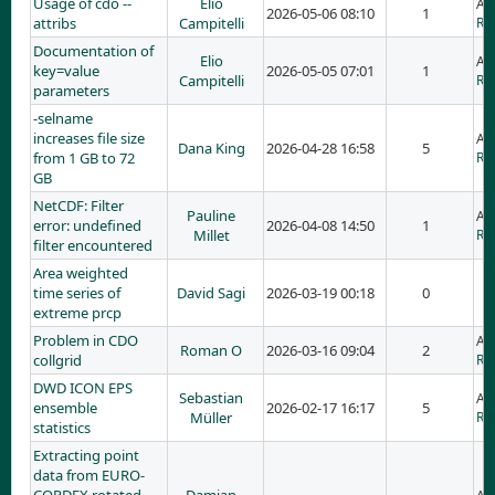
Usage of cdo --
Elio
Ad
2026-05-06 08:10
1
attribs
Campitelli
RE:
Documentation of
Elio
Ad
key=value
2026-05-05 07:01
1
Campitelli
RE
parameters
-selname
increases file size
Ad
Dana King
2026-04-28 16:58
5
from 1 GB to 72
RE:
GB
NetCDF: Filter
Pauline
Ad
error: undefined
2026-04-08 14:50
1
Millet
RE:
filter encountered
Area weighted
time series of
David Sagi
2026-03-19 00:18
0
extreme prcp
Problem in CDO
Ad
Roman O
2026-03-16 09:04
2
collgrid
RE
DWD ICON EPS
Sebastian
Ad
ensemble
2026-02-17 16:17
5
Müller
RE
statistics
Extracting point
data from EURO-