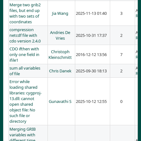
Merge two grib2
files, but end up
Ad
Jia Wang
2025-11-13 01:40
3
with two sets of
RE:
coordinates
compression
Andries De
Ad
netcdf file with
2025-10-31 17:37
2
Vries
RE:
cdo version 2.4.0
CDO ifthen with
Christoph
Ad
only one field in
2016-12-12 13:56
7
Kleinschmitt
RE:
ifile1
sum all variables
Ad
Chris Danek
2025-09-30 18:13
2
of file
RE:
Error while
loading shared
libraries: cygproj-
13.dll: cannot
Gunavathi S
2025-10-12 12:55
0
open shared
object file: No
such file or
directory
Merging GRIB
variables with
different time
Ad