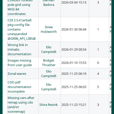
CORDEX rotated
Damian
Ad
2026-03-04 15:13
3
pole grid using
Badora
RE
WGS 84
coordinates
CDI 2.5.4 tarball:
pkg-config file
Drew
Ad
contains
2026-01-30 06:44
1
Holzworth
RE:
unexpanded
@GRIB_API_LIBS@
Wrong link in
Elio
Ad
trimabs
2026-01-29 00:54
1
Campitelli
RE
documentation
Images missing
Bridget
Ad
2026-01-10 15:53
6
from user guide
Thrasher
RE
Elio
Ad
Zonal waves
2025-11-25 06:19
4
Campitelli
RE
CDO pdf
Elio
Ad
documentation
2025-11-25 06:03
5
Campitelli
RE
incomplete
Missing vars after
remap using cdo
Ad
Shira Reznik
2025-11-23 15:21
3
(and/or
RE
iconremap)