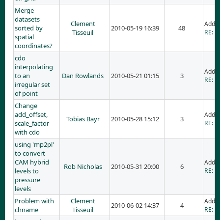
Merge
datasets
Clement
Adde
sorted by
2010-05-19 16:39
48
Tisseuil
RE: M
spatial
coordinates?
cdo
interpolating
Adde
to an
Dan Rowlands
2010-05-21 01:15
3
RE: cd
irregular set
of point
Change
add_offset,
Adde
Tobias Bayr
2010-05-28 15:12
3
scale_factor
RE: C
with cdo
using 'mp2pl'
to convert
CAM hybrid
Adde
Rob Nicholas
2010-05-31 20:00
6
levels to
RE: u
pressure
levels
Problem with
Clement
Adde
2010-06-02 14:37
4
chname
Tisseuil
RE: P