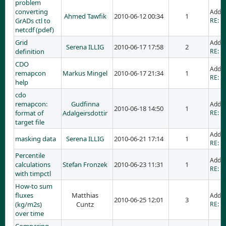
problem
converting
Adde
Ahmed Tawfik
2010-06-12 00:34
1
GrADs ctl to
RE: p
netcdf (pdef)
Grid
Adde
Serena ILLIG
2010-06-17 17:58
2
definition
RE: Gr
CDO
Adde
remapcon
Markus Mingel
2010-06-17 21:34
1
RE: C
help
cdo
remapcon:
Gudfinna
Adde
2010-06-18 14:50
1
format of
Adalgeirsdottir
RE: c
target file
Adde
masking data
Serena ILLIG
2010-06-21 17:14
1
RE: m
Percentile
Adde
calculations
Stefan Fronzek
2010-06-23 11:31
1
RE: P
with timpctl
How-to sum
fluxes
Matthias
Adde
2010-06-25 12:01
3
(kg/m2s)
Cuntz
RE: H
over time