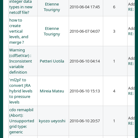
integer data
Etienne
Adde
types in new
2010-06-04 17:45
6
Tourigny
RE: i
netcdf file?
how to
create
Etienne
Adde
vertical
2010-06-07 04:07
3
Tourigny
RE: h
levels, and
merge ?
Warning
(cdfSetVar) :
Adde
Inconsistent
Petteri Uotila
2010-06-10 04:14
1
RE: W
variable
definition
'ml2pl' to
convert JRA
Adde
hybrid levels
Mireia Mateu
2010-06-10 15:13
4
RE: 'm
to pressure
levels
cdo remapbil
(Abort):
Adde
Unsupported
kyozo ueyoshi
2010-06-10 20:57
1
RE: c
grid type:
generic