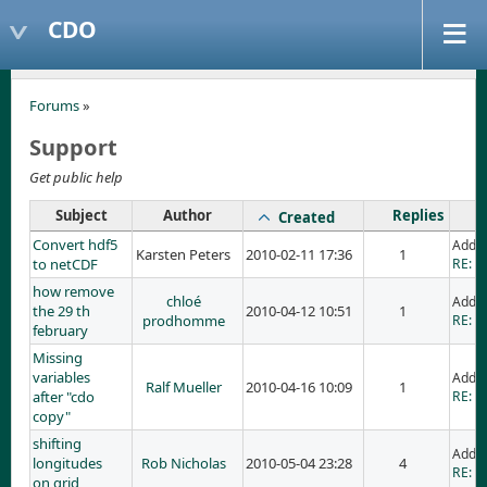
CDO
Forums
»
Support
Get public help
Subject
Author
Replies
Created
Convert hdf5
Adde
Karsten Peters
2010-02-11 17:36
1
to netCDF
RE: C
how remove
chloé
Adde
the 29 th
2010-04-12 10:51
1
prodhomme
RE: h
february
Missing
variables
Adde
Ralf Mueller
2010-04-16 10:09
1
after "cdo
RE: M
copy"
shifting
Added
longitudes
Rob Nicholas
2010-05-04 23:28
4
RE: sh
on grid