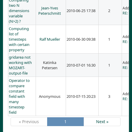
Comparing
two N
Jean-Yves
Adde
dimensions
2010-06-25 17:38
2
Peterschmitt
RE: C
variable
(N>2) ?
Computing
list of
Adde
timesteps
Ralf Mueller
2010-06-30 09:38
1
RE: C
with certain
property
gridarea not
working with
Katinka
Adde
2010-07-01 16:30
1
MOZART-
Petersen
RE: g
output-file
Operator to
compare
constant
Adde
field with
Anonymous
2010-07-15 20:23
3
RE: O
many
timestep
field
« Previous
1
Next »