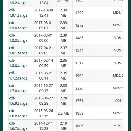
2.4 MB
1283
1.9.2.tar.gz
12:04
cdi-
2017-10-08
2.39
1299
MD5: 17edf
1.9.1.tar.gz
13:41
MB
cdi-
2017-08-01
2.39
1272
MD5: 9d10d
1.9.0.tar.gz
09:07
MB
cdi-
2017-08-01
2.39
1485
MD5: aa39f
1.8.2.tar.gz
09:06
MB
cdi-
2017-04-21
2.37
1544
MD5: e06c6
1.8.1.tar.gz
09:05
MB
cdi-
2017-02-14
2.36
1317
MD5: 6655b
1.8.0.tar.gz
09:59
MB
cdi-
2016-06-21
2.35
1964
MD5: 33a29
1.7.2.tar.gz
08:11
MB
cdi-
2015-10-27
2.33
2226
MD5: bdcc9
1.7.0.tar.gz
09:17
MB
cdi-
2015-04-27
2.28
1751
MD5: 36e8
1.6.9.tar.gz
08:28
MB
cdi-
2015-03-26
2.2 MB
1859
MD5: ddd31
1.6.8.tar.gz
13:15
cdi-
2014-12-11
2.19
1806
MD5: 18c18
1.6.7.tar.gz
15:28
MB