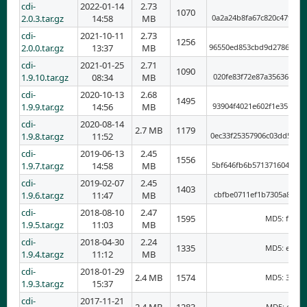
cdi-
2022-01-14
2.73
1070
2.0.3.tar.gz
14:58
MB
0a2a24b8fa67c820c47f3a4
cdi-
2021-10-11
2.73
1256
2.0.0.tar.gz
13:37
MB
96550ed853cbd9d2786bc20
cdi-
2021-01-25
2.71
1090
1.9.10.tar.gz
08:34
MB
020fe83f72e87a35636a2ff
cdi-
2020-10-13
2.68
1495
1.9.9.tar.gz
14:56
MB
93904f4021e602f1e35bce3
cdi-
2020-08-14
2.7 MB
1179
1.9.8.tar.gz
11:52
0ec33f25357906c03dd5172
cdi-
2019-06-13
2.45
1556
1.9.7.tar.gz
14:58
MB
5bf646fb6b5713716049cbb
cdi-
2019-02-07
2.45
1403
1.9.6.tar.gz
11:47
MB
cbfbe0711ef1b7305a8f207
cdi-
2018-08-10
2.47
1595
MD5: fb831
1.9.5.tar.gz
11:03
MB
cdi-
2018-04-30
2.24
1335
MD5: e5bb0
1.9.4.tar.gz
11:12
MB
cdi-
2018-01-29
2.4 MB
1574
MD5: 37027
1.9.3.tar.gz
15:37
cdi-
2017-11-21
MD5: e4945