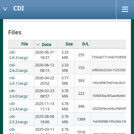
CDI
Files
File
Size
D/L
Date
cdi-
2026-06-21
3.33
255
2.6.3.tar.gz
18:37
MB
7256a0771cb827b9058701d
cdi-
2026-06-12
3.33
153
2.6.2.tar.gz
08:15
MB
b882be222dc152532035268
cdi-
2026-04-22
3.77
393
2.6.1.tar.gz
20:52
MB
145c0f987fd07db302159e8
cdi-
2026-02-23
3.76
222
2.6.0.tar.gz
08:57
MB
1040430a305aad6e8d78cec
cdi-
2025-11-13
3.76
396
2.5.4.tar.gz
11:13
MB
d0256f4ece04ccf0693f77b
cdi-
2025-08-08
3.76
1389
2.5.3.tar.gz
18:06
MB
1ebf6098b195c0bb1361401
cdi-
2025-03-11
3.76
1016