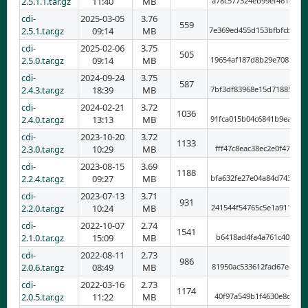
2.5.1.1.tar.gz
11:40
MB
a78c577324eb99ef461e90f
cdi-
2025-03-05
3.76
559
2.5.1.tar.gz
09:14
MB
7e369ed455d153bfbfcb5ab
cdi-
2025-02-06
3.75
505
2.5.0.tar.gz
09:14
MB
19654af187d8b29e708b1c7
cdi-
2024-09-24
3.75
587
2.4.3.tar.gz
18:39
MB
7bf3df83968e15d718857a4
cdi-
2024-02-21
3.72
1036
2.4.0.tar.gz
13:13
MB
91fca015b04c6841b9eab8b
cdi-
2023-10-20
3.72
1133
2.3.0.tar.gz
10:29
MB
fff47c8eac38ec2e0f47715
cdi-
2023-08-15
3.69
1188
2.2.4.tar.gz
09:27
MB
bfa632fe27e04a84d743a6a
cdi-
2023-07-13
3.71
931
2.2.0.tar.gz
10:24
MB
241544f54765c5e1a911709
cdi-
2022-10-07
2.74
1541
2.1.0.tar.gz
15:09
MB
b6418ad4fa4a761c401c0bc
cdi-
2022-08-11
2.73
986
2.0.6.tar.gz
08:49
MB
81950ac533612fad67edbcf
cdi-
2022-03-16
2.73
1174
2.0.5.tar.gz
11:22
MB
40f97a549b1f4630e8d3592