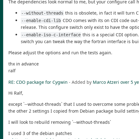
The dependencies look normal to me, but your configure call 
this is obsolete, in fact it will tur
--without-threads
CDO comes with its on CDI code out-of
--enable-cdi-lib
release. This configure switch only exist to have the opt
this is a special CDI option
--enable-iso-c-interface
switch you can tweak the way the fortran interface is bui
Please adjust the options and run the tests again.
thx in advance
ralf
RE: CDO package for Cygwin
- Added by
Marco Atzeri
over 5 y
Hi Ralf,
except `--without-threads` that I used to overcome some probl
the other 2 settings I copied from Debian package build settin
I will look to rebuild removing `--without-threads`
I used 3 of the debian patches