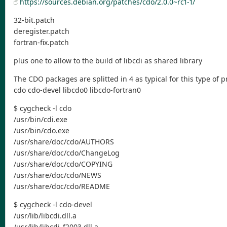
https://sources.debian.org/patches/cdo/2.0.0~rc1-1/
32-bit.patch
deregister.patch
fortran-fix.patch
plus one to allow to the build of libcdi as shared library
The CDO packages are splitted in 4 as typical for this type of 
cdo cdo-devel libcdo0 libcdo-fortran0
$ cygcheck -l cdo
/usr/bin/cdi.exe
/usr/bin/cdo.exe
/usr/share/doc/cdo/AUTHORS
/usr/share/doc/cdo/ChangeLog
/usr/share/doc/cdo/COPYING
/usr/share/doc/cdo/NEWS
/usr/share/doc/cdo/README
$ cygcheck -l cdo-devel
/usr/lib/libcdi.dll.a
/usr/lib/libcdi_f2003.dll.a