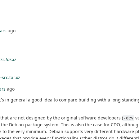
ears
ago
rc.tar.xz
-src.tar.xz
ars
ago
in general a good idea to compare building with a long standing a
that are not designed by the original software developers (
ve
-dev
 the Debian package system. This is also the case for CDO, althoug
 size to the very minimum. Debian supports very different hardware 
ges that provide every functionality. Other distros do it different