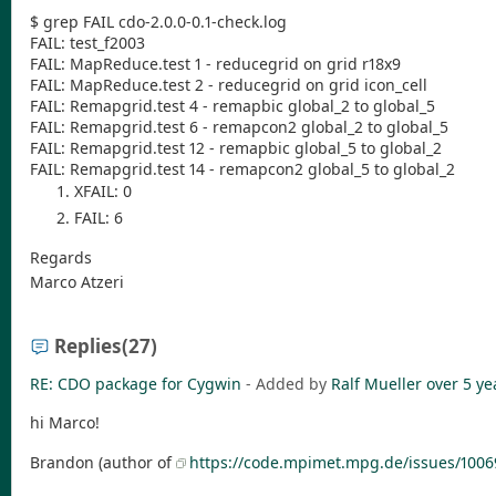
$ grep FAIL cdo-2.0.0-0.1-check.log
FAIL: test_f2003
FAIL: MapReduce.test 1 - reducegrid on grid r18x9
FAIL: MapReduce.test 2 - reducegrid on grid icon_cell
FAIL: Remapgrid.test 4 - remapbic global_2 to global_5
FAIL: Remapgrid.test 6 - remapcon2 global_2 to global_5
FAIL: Remapgrid.test 12 - remapbic global_5 to global_2
FAIL: Remapgrid.test 14 - remapcon2 global_5 to global_2
XFAIL: 0
FAIL: 6
Regards
Marco Atzeri
Replies
(27)
RE: CDO package for Cygwin
- Added by
Ralf Mueller
over 5 ye
hi Marco!
Brandon (author of
https://code.mpimet.mpg.de/issues/1006