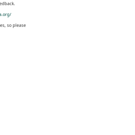
eedback.
a.org/
es, so please