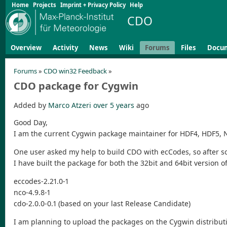
Home
Projects
Imprint + Privacy Policy
Help
CDO
Overview
Activity
News
Wiki
Forums
Files
Docu
Forums
»
CDO win32 Feedback
»
CDO package for Cygwin
Added by
Marco Atzeri
over 5 years
ago
Good Day,
I am the current Cygwin package maintainer for HDF4, HDF5,
One user asked my help to build CDO with ecCodes, so after 
I have built the package for both the 32bit and 64bit version o
eccodes-2.21.0-1
nco-4.9.8-1
cdo-2.0.0-0.1 (based on your last Release Candidate)
I am planning to upload the packages on the Cygwin distribut