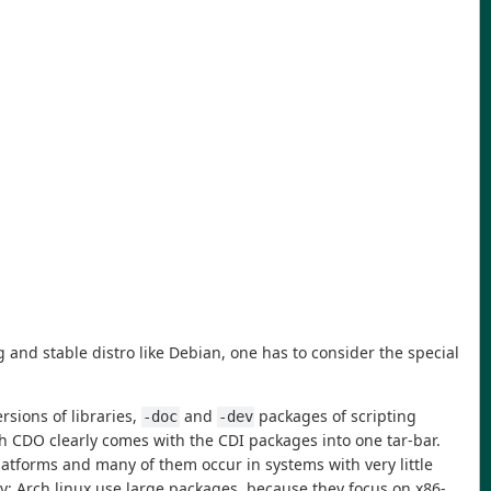
nd stable distro like Debian, one has to consider the special
rsions of libraries,
and
packages of scripting
-doc
-dev
h CDO clearly comes with the CDI packages into one tar-bar.
platforms and many of them occur in systems with very little
ly: Arch linux use large packages, because they focus on x86-