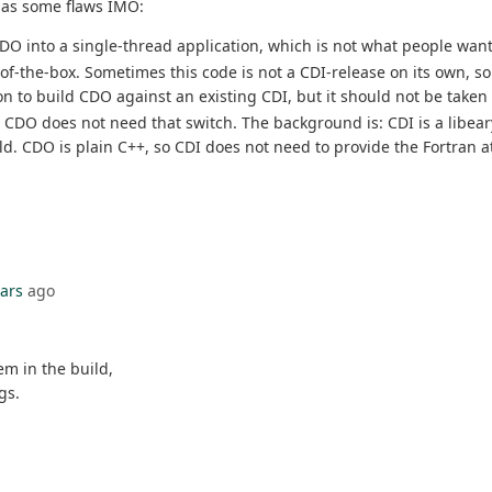
has some flaws IMO:
n CDO into a single-thread application, which is not what people want
-the-box. Sometimes this code is not a CDI-release on its own, so y
ion to build CDO against an existing CDI, but it should not be take
. CDO does not need that switch. The background is: CDI is a libeary
ld. CDO is plain C++, so CDI does not need to provide the Fortran at
ears
ago
em in the build,
gs.