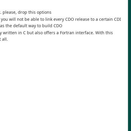
. please, drop this options
ou will not be able to link every CDO release to a certain CDI
n as the default way to build CDO
 written in C but also offers a Fortran interface. With this
 all.