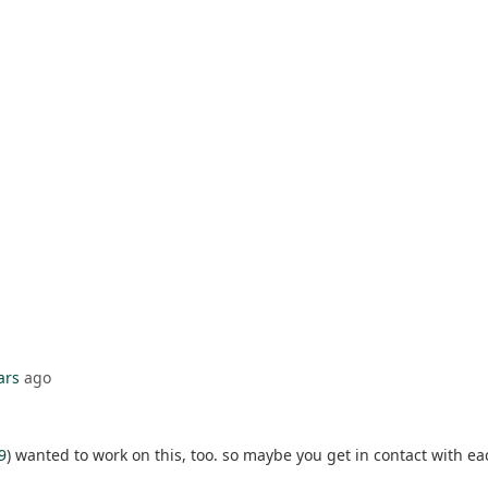
ars
ago
9
) wanted to work on this, too. so maybe you get in contact with ea