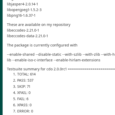
libjasper4-2.0.14-1
libopenjpeg1-1.5.2-3
libpng16-1.6.37-1
These are available on my repository
libeccodes-2.21.0-1
libeccodes-data-2.21.0-1
The package is currently configured with
--enable-shared --disable-static --with-szlib --with-zlib --with
lib --enable-iso-c-interface --enable-hirlam-extensions
Testsuite summary for cdo 2.0.0rc1 ====================
TOTAL: 614
PASS: 537
SKIP: 71
XFAIL: 0
FAIL: 6
XPASS: 0
ERROR: 0