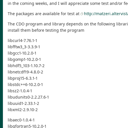
in the coming weeks, and I will appreciate some test and/or f
The packages are available for test at
http://matzeri.altervist
The CDO program and library depends on the following librari
install them before testing the program
libcurl4-7.76.1-1
libfftw3_3-3.3.9-1
libgcc1-10.2.0-1
libgomp1-10.2.0-1
libhdf5_103-1.10.7-2
libnetcdf19-4.8.0-2
libproj15-6.3.1-1
libstdc++6-10.2.0-1
libsz2-1.0.4-1
libudunits0-2.2.27.6-1
libuuid1-2.33.1-2
libxml2-2.9.10-2
libaec0-1.0.4-1
libgfortran5-10.2.0-1