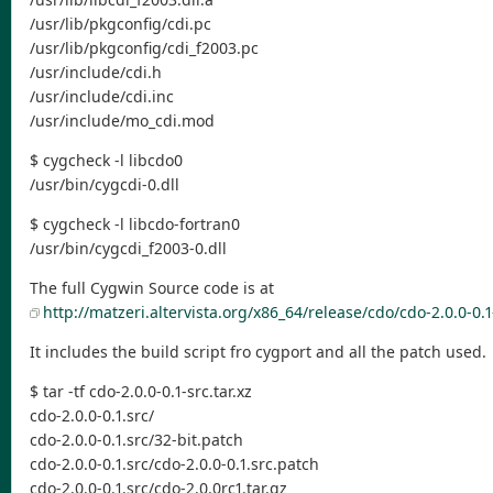
/usr/lib/pkgconfig/cdi.pc
/usr/lib/pkgconfig/cdi_f2003.pc
/usr/include/cdi.h
/usr/include/cdi.inc
/usr/include/mo_cdi.mod
$ cygcheck -l libcdo0
/usr/bin/cygcdi-0.dll
$ cygcheck -l libcdo-fortran0
/usr/bin/cygcdi_f2003-0.dll
The full Cygwin Source code is at
http://matzeri.altervista.org/x86_64/release/cdo/cdo-2.0.0-0.1-
It includes the build script fro cygport and all the patch used.
$ tar -tf cdo-2.0.0-0.1-src.tar.xz
cdo-2.0.0-0.1.src/
cdo-2.0.0-0.1.src/32-bit.patch
cdo-2.0.0-0.1.src/cdo-2.0.0-0.1.src.patch
cdo-2.0.0-0.1.src/cdo-2.0.0rc1.tar.gz