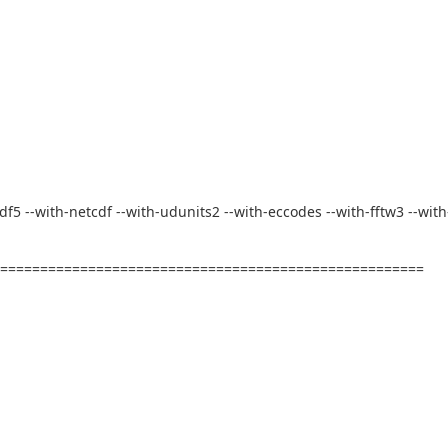
-hdf5 --with-netcdf --with-udunits2 --with-eccodes --with-fftw3 --with
========================================================