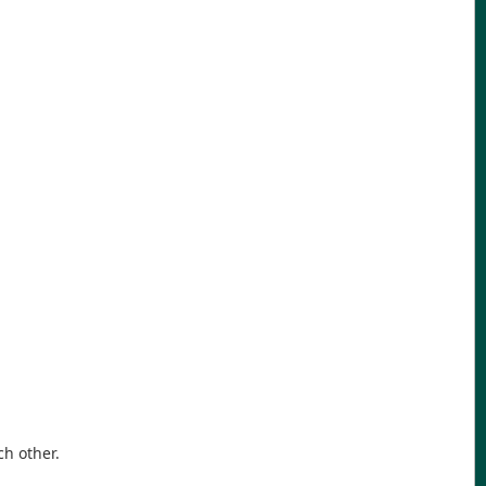
ch other.