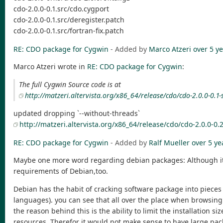
cdo-2.0.0-0.1.src/cdo.cygport
cdo-2.0.0-0.1.src/deregister.patch
cdo-2.0.0-0.1.src/fortran-fix.patch
RE: CDO package for Cygwin
- Added by
Marco Atzeri
over 5 y
Marco Atzeri wrote in
RE: CDO package for Cygwin
:
The full Cygwin Source code is at
http://matzeri.altervista.org/x86_64/release/cdo/cdo-2.0.0-0.1-s
updated dropping `--without-threads`
http://matzeri.altervista.org/x86_64/release/cdo/cdo-2.0.0-0.2
RE: CDO package for Cygwin
- Added by
Ralf Mueller
over 5 ye
Maybe one more word regarding debian packages: Although it's 
requirements of Debian,too.
Debian has the habit of cracking software package into pieces 
languages). you can see that all over the place when browsing
the reason behind this is the ability to limit the installation
resources. Therefor it would not make sense to have large packa