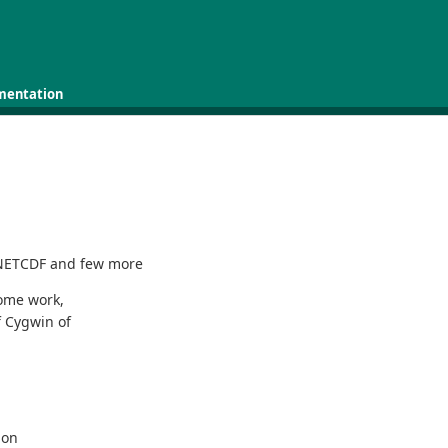
mentation
 NETCDF and few more
some work,
f Cygwin of
ion