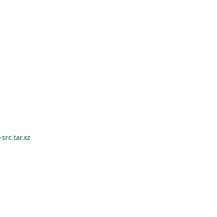
src.tar.xz