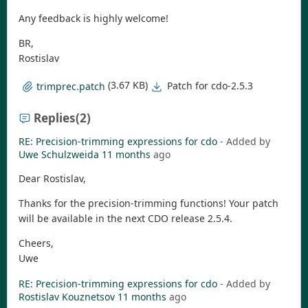
Any feedback is highly welcome!
BR,
Rostislav
(3.67 KB)
Patch for cdo-2.5.3
trimprec.patch
Replies
(2)
RE: Precision-trimming expressions for cdo
- Added by
Uwe Schulzweida
11 months
ago
Dear Rostislav,
Thanks for the precision-trimming functions! Your patch
will be available in the next CDO release 2.5.4.
Cheers,
Uwe
RE: Precision-trimming expressions for cdo
- Added by
Rostislav Kouznetsov
11 months
ago