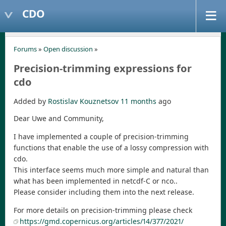
CDO
Forums
»
Open discussion
»
Precision-trimming expressions for
cdo
Added by
Rostislav Kouznetsov
11 months
ago
Dear Uwe and Community,
I have implemented a couple of precision-trimming
functions that enable the use of a lossy compression with
cdo.
This interface seems much more simple and natural than
what has been implemented in netcdf-C or nco..
Please consider including them into the next release.
For more details on precision-trimming please check
https://gmd.copernicus.org/articles/14/377/2021/