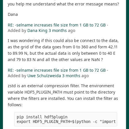
you help me understand what the error message means?
Dana
RE: -selname increases file size from 1 GB to 72 GB
-
Added by
Dana King
3 months
ago
I was wondering if this could also be connect to the data,
as the grid of the data goes from 0 to 360 and form 42.11
to 89.99 N, but the actual data is only between 0 to 40 E
and 79 to 83 N and all the other values are NaN ?
RE: -selname increases file size from 1 GB to 72 GB
-
Added by
Uwe Schulzweida
3 months
ago
zstd is an external compression filter. The environment
variable HDF5_PLUGIN_PATH must point to the directory
where the filters are installed. You can install the filter as
follows:
pip install hdf5plugin
