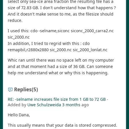
select only sea-ice area fraction the resulting file has a
size of 72.83 GB. I don't understand how that happens ?
And it doesn't make sense to me, as the filesize should
reduce.
I used this: cdo -selname,siconc siconc_2000_carra2.nc
sic_2000.nc
In addition, I tried to regrid with this : cdo
remapbil,r2880x2880 sic_2000.nc sic_2000_lonlat.nc
Whic ran until there was no space left on my computer
and at that moment had a size of 36 GB. Can someone
help me understand what or why this is happening.
Replies
(5)
RE: -selname increases file size from 1 GB to 72 GB
-
Added by
Uwe Schulzweida
3 months
ago
Hello Dana,
This usually means that your data is stored compressed.