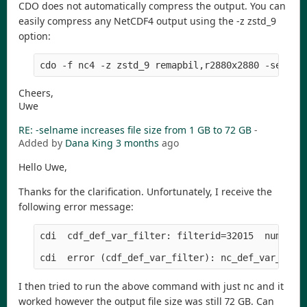
CDO does not automatically compress the output. You can
easily compress any NetCDF4 output using the -z zstd_9
option:
Cheers,
Uwe
RE: -selname increases file size from 1 GB to 72 GB
-
Added by
Dana King
3 months
ago
Hello Uwe,
Thanks for the clarification. Unfortunately, I receive the
following error message:
cdi  cdf_def_var_filter: filterid=32015  numParam
I then tried to run the above command with just nc and it
worked however the output file size was still 72 GB. Can