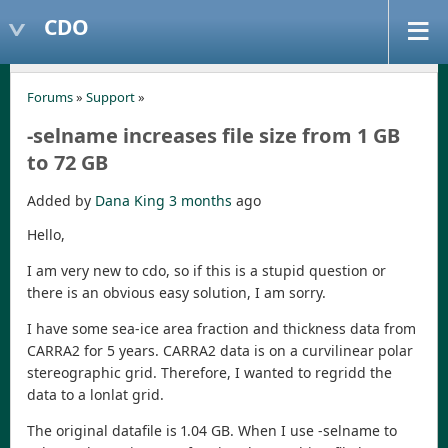
CDO
Forums
»
Support
»
-selname increases file size from 1 GB
to 72 GB
Added by
Dana King
3 months
ago
Hello,
I am very new to cdo, so if this is a stupid question or
there is an obvious easy solution, I am sorry.
I have some sea-ice area fraction and thickness data from
CARRA2 for 5 years. CARRA2 data is on a curvilinear polar
stereographic grid. Therefore, I wanted to regridd the
data to a lonlat grid.
The original datafile is 1.04 GB. When I use -selname to