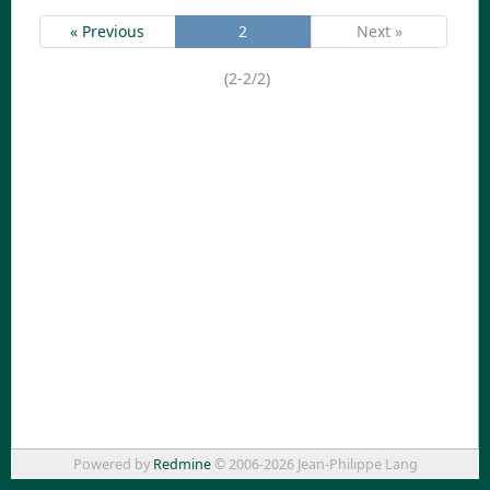
« Previous
2
Next »
(2-2/2)
Powered by
Redmine
© 2006-2026 Jean-Philippe Lang