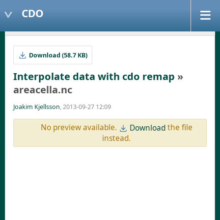
CDO
Download (58.7 KB)
Interpolate data with cdo remap
»
areacella.nc
Joakim Kjellsson
, 2013-09-27 12:09
No preview available.
the file
Download
instead.